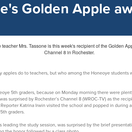
e's Golden Apple a
ly apples do to teachers, but who among the Honeoye students 
neoye 5th graders, because on Monday morning there were plent
 was surprised by Rochester’s Channel 8 (WROC-TV) as the recipi
eporter Katrina Irwin visited the school and popped in during a
 5th graders.
 leading the study session, was surprised by the brief presentat
 the honor followed by a class photo.