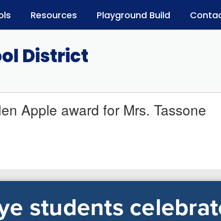
ols
Resources
Playground Build
Contac
l District
en Apple award for Mrs. Tassone
e students celebrat