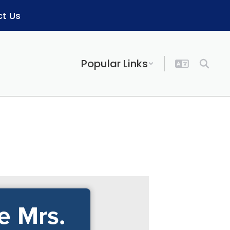
t Us
Popular Links
e Mrs.