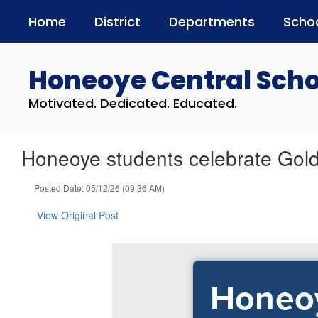
Skip
Home
District
Departments
Scho
to
main
content
Honeoye Central Schoo
Motivated. Dedicated. Educated.
Honeoye students celebrate Gold
Posted Date: 05/12/26 (09:36 AM)
View Original Post
Honeoy