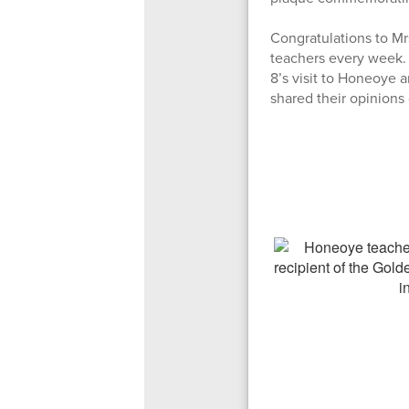
Congratulations to M
teachers every week.
8’s visit to Honeoye 
shared their opinion