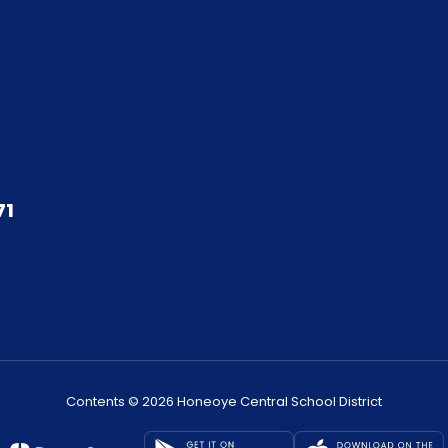
71
Contents © 2026 Honeoye Central School District