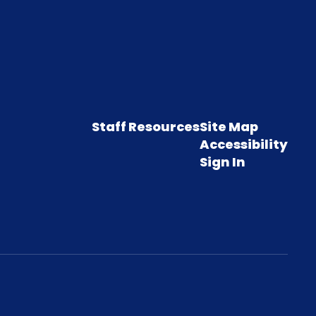
Staff Resources
Site Map
Accessibility
Sign In