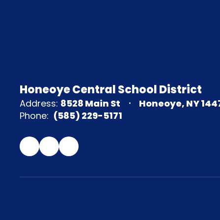
Honeoye Central School District
Address:
8528 Main St
Honeoye, NY 144
Phone:
(585) 229-5171