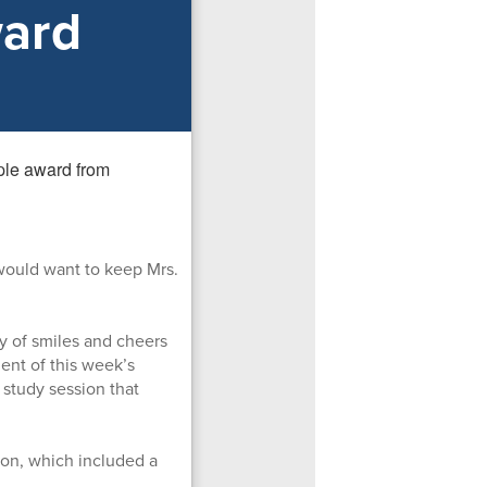
ward
would want to keep Mrs.
y of smiles and cheers
ent of this week’s
 study session that
ion, which included a