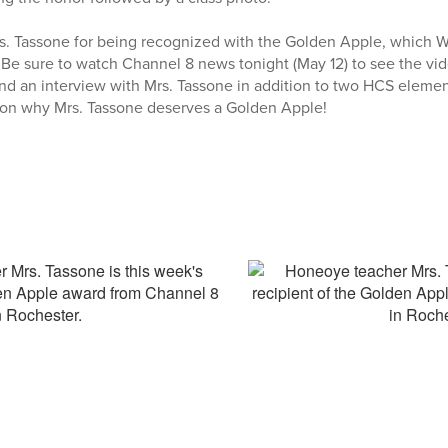
rs. Tassone for being recognized with the Golden Apple, which 
 Be sure to watch Channel 8 news tonight (May 12) to see the v
and an interview with Mrs. Tassone in addition to two HCS eleme
s on why Mrs. Tassone deserves a Golden Apple!