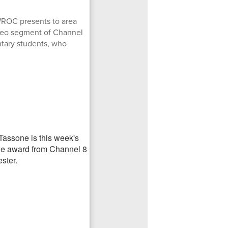
WROC presents to area
ideo segment of Channel
ntary students, who