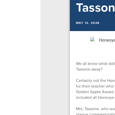
Tasson
MAY 12, 2026
We all know what dai
Tassone away?
Certainly not the Ho
for their teacher who
Golden Apple Award. R
included all Honeoye
Mrs. Tassone, who was
plaque commemorating