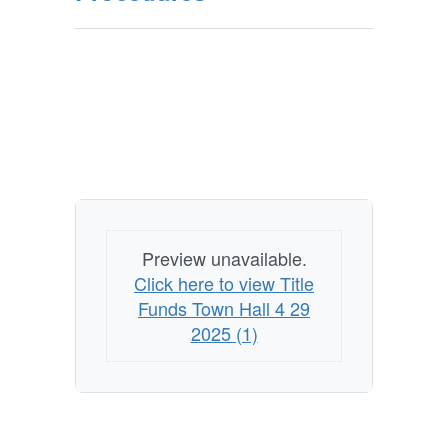
Preview unavailable.
Click here to view Title
Funds Town Hall 4 29
2025 (1)