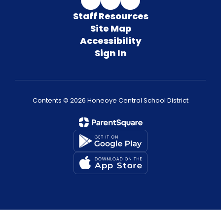
Staff Resources
Site Map
Accessibility
Sign In
Contents © 2026 Honeoye Central School District