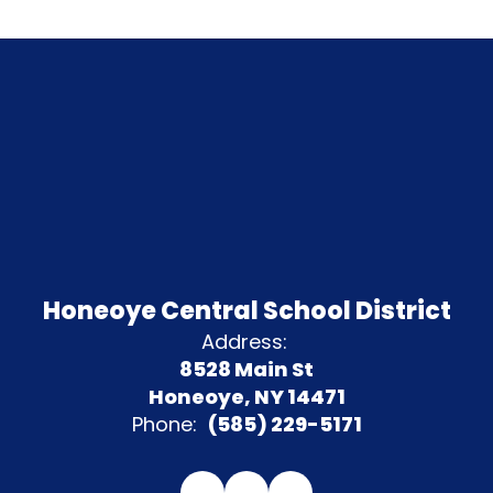
Honeoye Central School District
Address:
8528 Main St
Honeoye, NY 14471
Phone:
(585) 229-5171