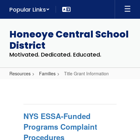
Skip
Popular Links
to
main
content
Honeoye Central School
District
Motivated. Dedicated. Educated.
Resources
Families
Title Grant Information
Title
Grant
Information
NYS ESSA-Funded
Programs Complaint
Procedures