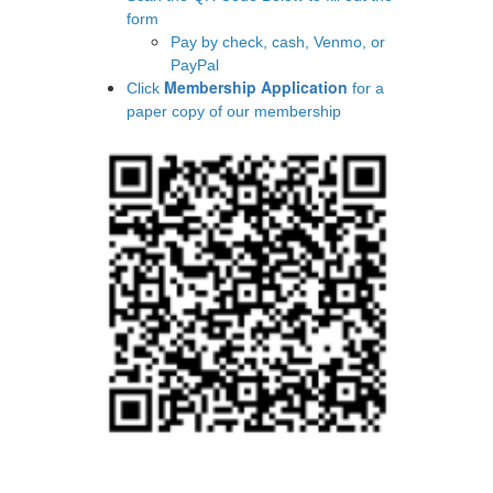
form
Pay by check, cash, Venmo, or
PayPal
Membership Application
​​​​​​​Click
for a
paper copy of our membership