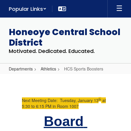
Skip
Popular Links
to
main
content
Honeoye Central School
District
Motivated. Dedicated. Educated.
Departments
Athletics
HCS Sports Boosters
HCS
Sports
Boosters
th
Next Meeting Date: Tuesday, January 13
at
5:30 to 6:15 PM in Room 1007
Board 