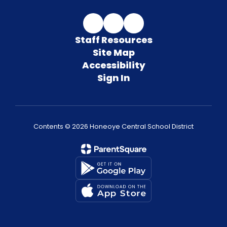
Staff Resources
Site Map
Accessibility
Sign In
Contents © 2026 Honeoye Central School District