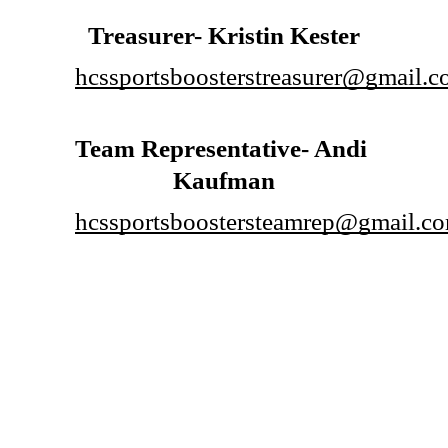
Treasurer- Kristin Kester
hcssportsboosterstreasurer@gmail.
Team Representative- Andi 
Kaufman
hcssportsboostersteamrep@gmail.c