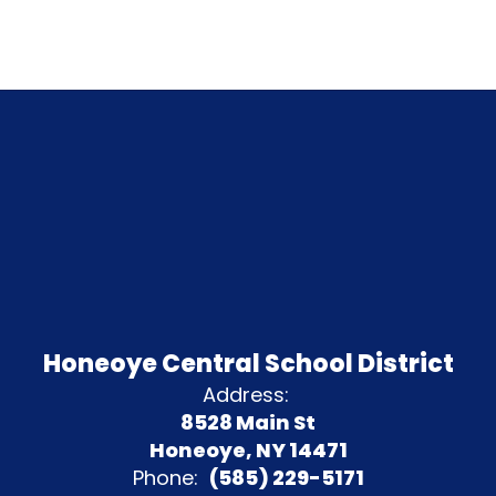
Honeoye Central School District
Address:
8528 Main St
Honeoye, NY 14471
Phone:
(585) 229-5171