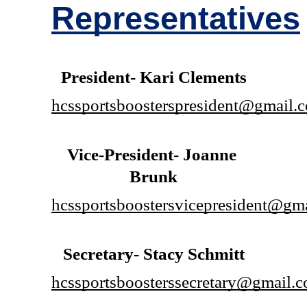
Representatives
President- Kari Clements
hcssportsboosterspresident@gmail.
Vice-President- Joanne 
Brunk
hcssportsboostersvicepresident@gm
Secretary- Stacy Schmitt
hcssportsboosterssecretary@gmail.