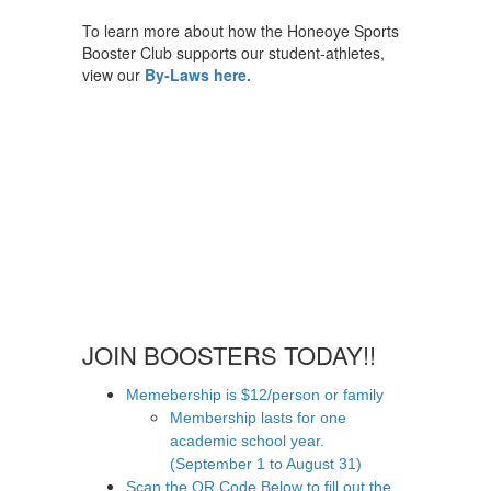
To learn more about how the Honeoye Sports
Booster Club supports our student-athletes,
view our
By-Laws here.
JOIN BOOSTERS TODAY!!
Memebership is $12/person or family
Membership lasts for one
academic school year.
(September 1 to August 31)
Scan the QR Code Below to fill out the