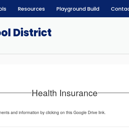
ols
Resources
Playground Build
Contac
l District
Health Insurance
nts and information by clicking on this Google Drive link.