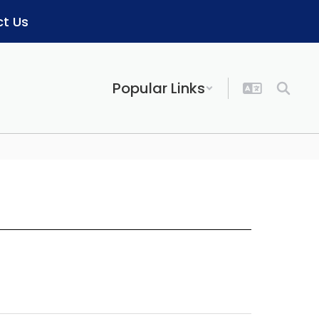
t Us
Popular Links