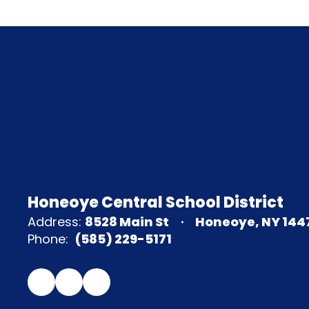
Honeoye Central School District
Address:
8528 Main St
Honeoye, NY 144
Phone:
(585) 229-5171