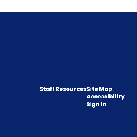
Staff Resources
Site Map
Accessibility
Sign In