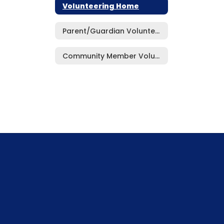
Volunteering Home
Parent/Guardian Volunteer Application Form
Community Member Volunteer Application Form