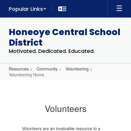
Skip
Popular Links
to
main
content
Honeoye Central School
District
Motivated. Dedicated. Educated.
Resources
Community
Volunteering
Volunteering Home
Volunteering
Home
Volunteers
Volunteers are an invaluable resource to a