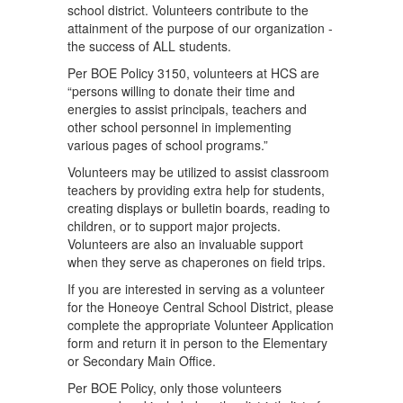
school district. Volunteers contribute to the
attainment of the purpose of our organization -
the success of ALL students.
Per BOE Policy 3150, volunteers at HCS are
“persons willing to donate their time and
energies to assist principals, teachers and
other school personnel in implementing
various pages of school programs.”
Volunteers may be utilized to assist classroom
teachers by providing extra help for students,
creating displays or bulletin boards, reading to
children, or to support major projects.
Volunteers are also an invaluable support
when they serve as chaperones on field trips.
If you are interested in serving as a volunteer
for the Honeoye Central School District, please
complete the appropriate Volunteer Application
form and return it in person to the Elementary
or Secondary Main Office.
Per BOE Policy, only those volunteers