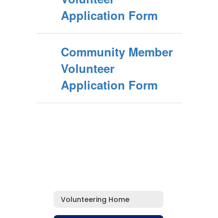
Application Form
Community Member
Volunteer
Application Form
Volunteering Home