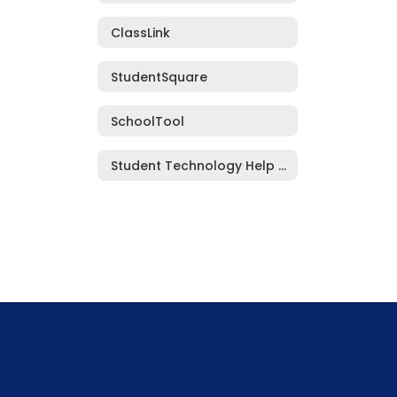
ClassLink
StudentSquare
SchoolTool
Student Technology Help Request Form