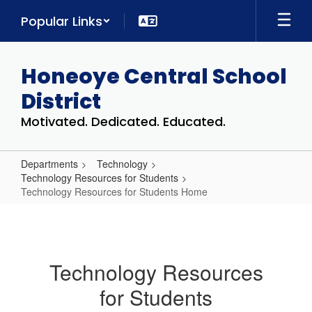
Skip
Popular Links
to
main
content
Honeoye Central School
District
Motivated. Dedicated. Educated.
Departments
Technology
Technology Resources for Students
Technology Resources for Students Home
Technology
Resources
for
Technology Resources
Students
for Students
Home