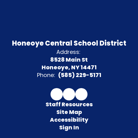
Honeoye Central School District
Address:
8528 Main St
Honeoye, NY 14471
Phone:
(585) 229-5171
Staff Resources
Site Map
Accessibility
Sign In