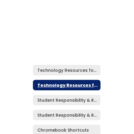
Technology Resources for Students Home
Technology Resources for Students Home
Student Responsibility & Respectful Use Agreement (Elementary)
Student Responsibility & Respectful Use Agreement (MS/HS)
Chromebook Shortcuts