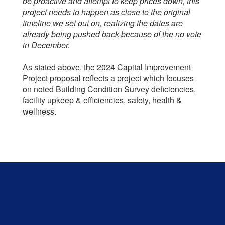
be proactive and attempt to keep prices down, this
project needs to happen as close to the original
timeline we set out on, realizing the dates are
already being pushed back because of the no vote
in December.
As stated above, the 2024 Capital Improvement
Project proposal reflects a project which focuses
on noted Building Condition Survey deficiencies,
facility upkeep & efficiencies, safety, health &
wellness.