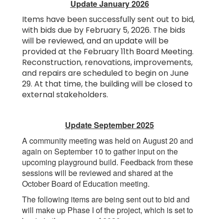
Update January 2026
Items have been successfully sent out to bid,
with bids due by February 5, 2026. The bids
will be reviewed, and an update will be
provided at the February 11th Board Meeting.
Reconstruction, renovations, improvements,
and repairs are scheduled to begin on June
29. At that time, the building will be closed to
external stakeholders.
Update September 2025
A community meeting was held on August 20 and
again on September 10 to gather input on the
upcoming playground build. Feedback from these
sessions will be reviewed and shared at the
October Board of Education meeting.
The following items are being sent out to bid and
will make up Phase I of the project, which is set to