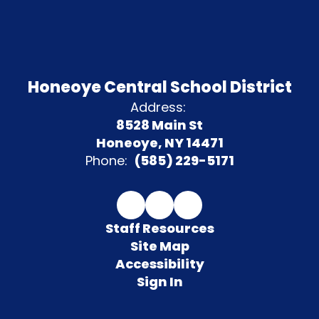
Honeoye Central School District
Address:
8528 Main St
Honeoye, NY 14471
Phone:
(585) 229-5171
Staff Resources
Site Map
Accessibility
Sign In