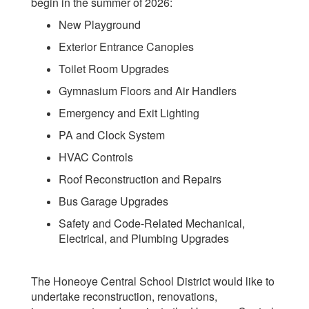
begin in the summer of 2026:
New Playground
Exterior Entrance Canopies
Toilet Room Upgrades
Gymnasium Floors and Air Handlers
Emergency and Exit Lighting
PA and Clock System
HVAC Controls
Roof Reconstruction and Repairs
Bus Garage Upgrades
Safety and Code-Related Mechanical,
Electrical, and Plumbing Upgrades
The Honeoye Central School District would like to
undertake reconstruction, renovations,