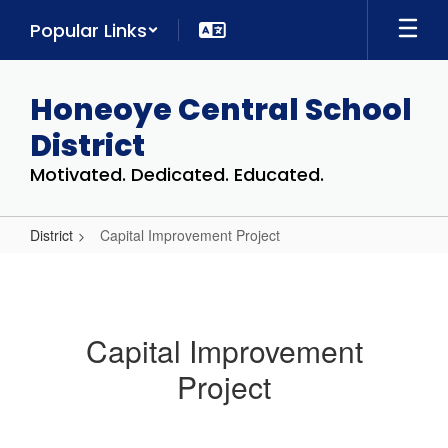
Skip
Popular Links
to
main
content
Honeoye Central School
District
Motivated. Dedicated. Educated.
District
Capital Improvement Project
Capital
Improvement
Project
Capital Improvement
Project