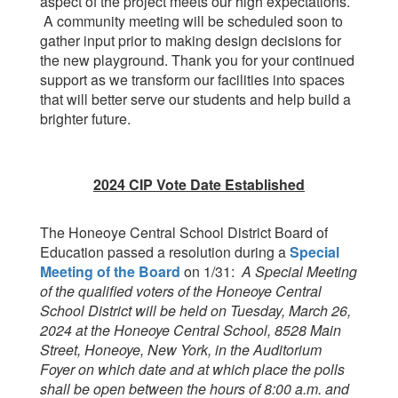
aspect of the project meets our high expectations.
A community meeting will be scheduled soon to
gather input prior to making design decisions for
the new playground. Thank you for your continued
support as we transform our facilities into spaces
that will better serve our students and help build a
brighter future.
2024 CIP Vote Date Established
The Honeoye Central School District Board of
Education passed a resolution during a
Special
Meeting of the Board
on 1/31:
A Special Meeting
of the qualified voters of the Honeoye Central
School District will be held on Tuesday, March 26,
2024 at the Honeoye Central School, 8528 Main
Street, Honeoye, New York, in the Auditorium
Foyer on which date and at which place the polls
shall be open between the hours of 8:00 a.m. and