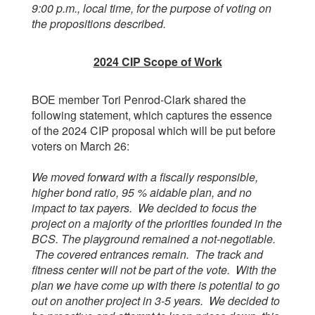
9:00 p.m., local time, for the purpose of voting on
the propositions described.
2024 CIP Scope of Work
BOE member Tori Penrod-Clark shared the
following statement, which captures the essence
of the 2024 CIP proposal which will be put before
voters on March 26:
We moved forward with a fiscally responsible,
higher bond ratio, 95 % aidable plan, and no
impact to tax payers. We decided to focus the
project on a majority of the priorities founded in the
BCS. The playground remained a not-negotiable.
The covered entrances remain. The track and
fitness center will not be part of the vote. With the
plan we have come up with there is potential to go
out on another project in 3-5 years. We decided to