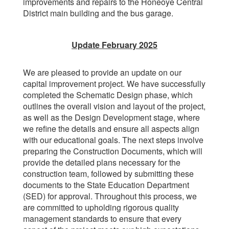
improvements and repairs to the Honeoye Central
District main building and the bus garage.
Update February 2025
We are pleased to provide an update on our
capital improvement project. We have successfully
completed the Schematic Design phase, which
outlines the overall vision and layout of the project,
as well as the Design Development stage, where
we refine the details and ensure all aspects align
with our educational goals. The next steps involve
preparing the Construction Documents, which will
provide the detailed plans necessary for the
construction team, followed by submitting these
documents to the State Education Department
(SED) for approval. Throughout this process, we
are committed to upholding rigorous quality
management standards to ensure that every