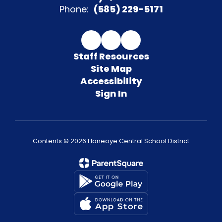
Phone:
(585) 229-5171
Staff Resources
Site Map
Accessibility
Sign In
Contents © 2026 Honeoye Central School District