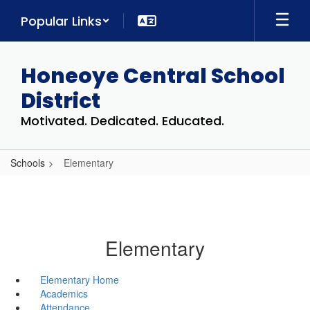
Skip
Popular Links
to
main
content
Honeoye Central School
District
Motivated. Dedicated. Educated.
Schools
Elementary
Elementary
Elementary Home
Academics
Attendance