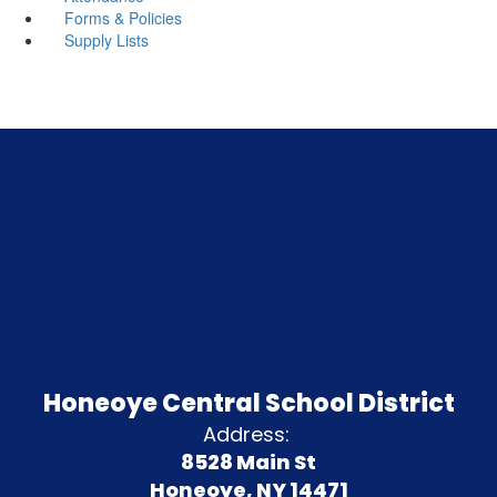
Forms & Policies
Supply Lists
Honeoye Central School District
Address:
8528 Main St
Honeoye, NY 14471