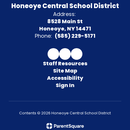
Honeoye Central School District
Address:
8528 Main St
Honeoye, NY 14471
Phone:
(585) 229-5171
Staff Resources
Site Map
Accessibility
Sign In
Contents © 2026 Honeoye Central School District