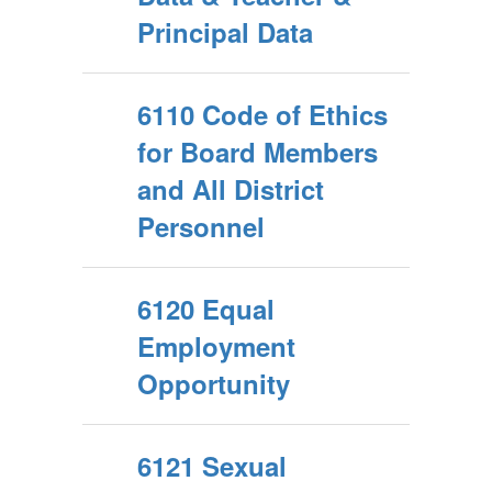
Principal Data
6110 Code of Ethics
for Board Members
and All District
Personnel
6120 Equal
Employment
Opportunity
6121 Sexual