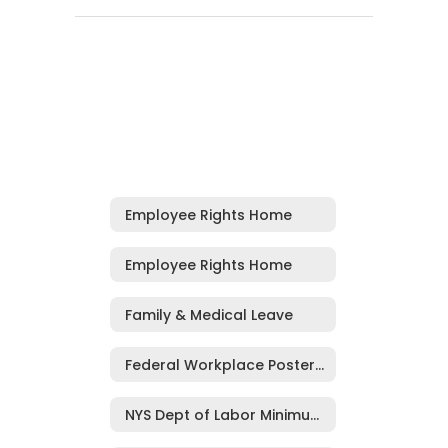
Employee Rights Home
Employee Rights Home
Family & Medical Leave
Federal Workplace Posters, Including EEOC
NYS Dept of Labor Minimum Wage