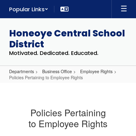
Skip
Popular Links
to
main
content
Honeoye Central School
District
Motivated. Dedicated. Educated.
Departments
Business Office
Employee Rights
Policies Pertaining to Employee Rights
Policies
Pertaining
to
Policies Pertaining
Employee
to Employee Rights
Rights