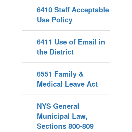
6410 Staff Acceptable
Use Policy
6411 Use of Email in
the District
6551 Family &
Medical Leave Act
NYS General
Municipal Law,
Sections 800-809