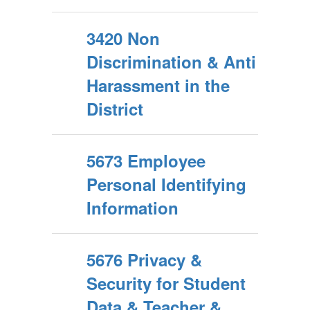
3420 Non
Discrimination & Anti
Harassment in the
District
5673 Employee
Personal Identifying
Information
5676 Privacy &
Security for Student
Data & Teacher &