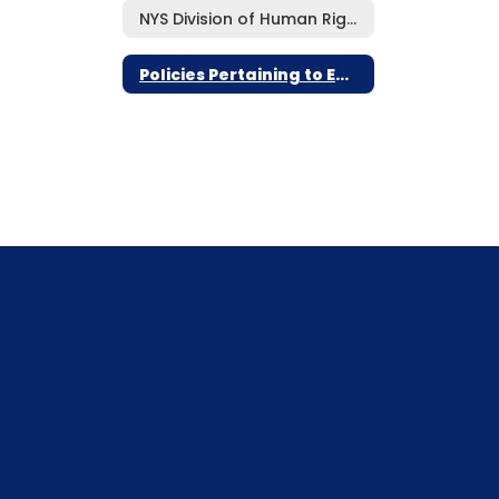
NYS Division of Human Rights Notifications
Policies Pertaining to Employee Rights