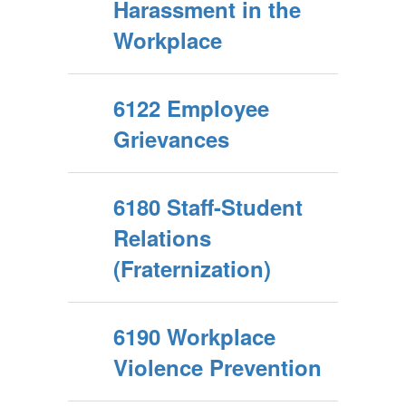
Harassment in the
Workplace
6122 Employee
Grievances
6180 Staff-Student
Relations
(Fraternization)
6190 Workplace
Violence Prevention