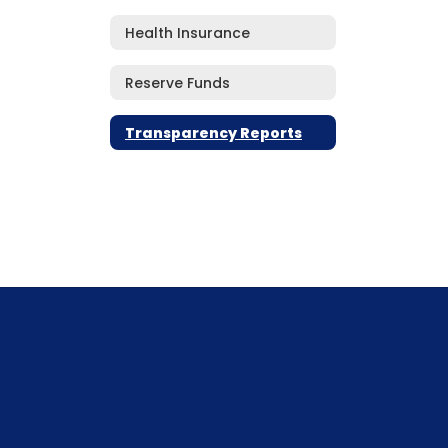
Health Insurance
Reserve Funds
Transparency Reports