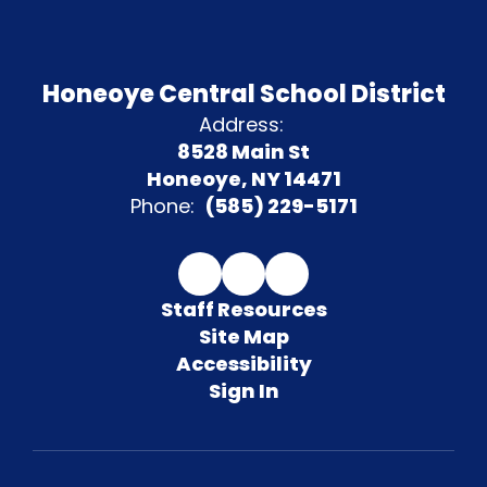
Honeoye Central School District
Address:
8528 Main St
Honeoye, NY 14471
Phone:
(585) 229-5171
Staff Resources
Site Map
Accessibility
Sign In