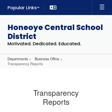
Skip
Popular Links
to
main
content
Honeoye Central School
District
Motivated. Dedicated. Educated.
Departments
Business Office
Transparency Reports
Transparency
Reports
Transparency
Reports