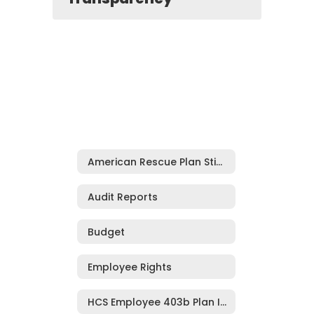
American Rescue Plan Stimulus Funding***
Audit Reports
Budget
Employee Rights
HCS Employee 403b Plan Information