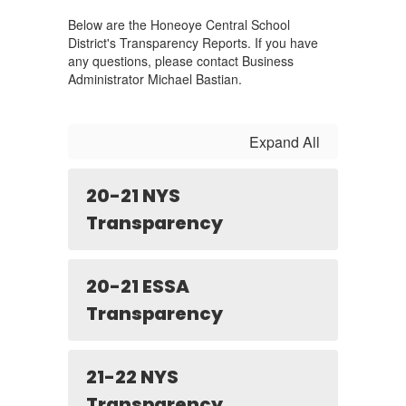
Below are the Honeoye Central School
District's Transparency Reports. If you have
any questions, please contact Business
Administrator Michael Bastian.
Expand All
20-21 NYS
Transparency
20-21 ESSA
Transparency
21-22 NYS
Transparency