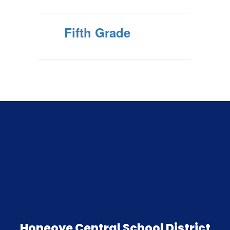
Fifth Grade
Honeoye Central School District