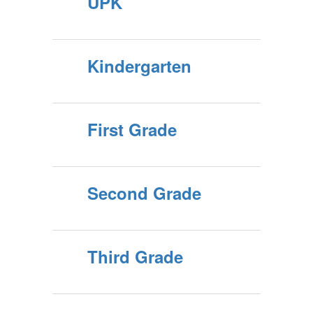
UPK
Kindergarten
First Grade
Second Grade
Third Grade