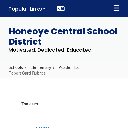
Skip
Popular Links
to
main
content
Honeoye Central School
District
Motivated. Dedicated. Educated.
Schools
Elementary
Academics
Report Card Rubrics
Report
Card
Rubrics
Trimester 1