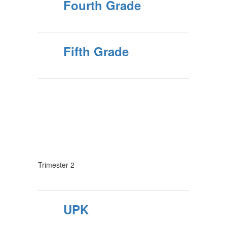
Fourth Grade
Fifth Grade
Trimester 2
UPK