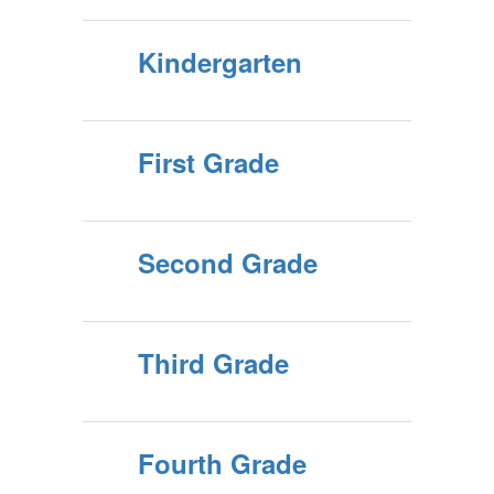
Kindergarten
First Grade
Second Grade
Third Grade
Fourth Grade