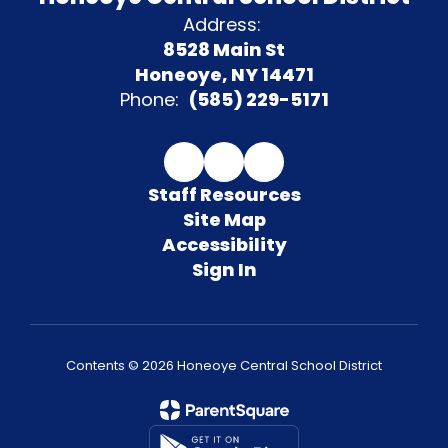
Address:
8528 Main St
Honeoye, NY 14471
Phone:
(585) 229-5171
Staff Resources
Site Map
Accessibility
Sign In
Contents © 2026 Honeoye Central School District